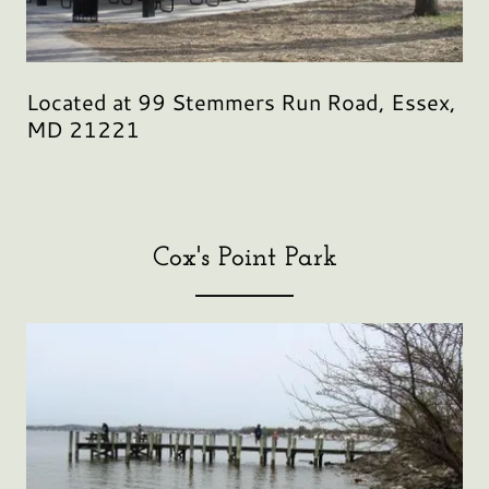
Located at 99 Stemmers Run Road, Essex,
MD 21221
Cox's Point Park