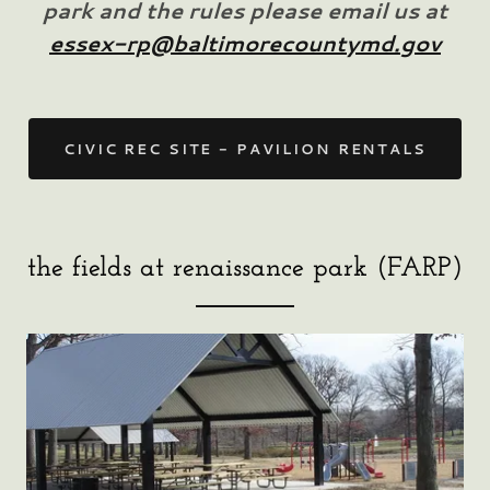
park and the rules please email us at
essex-rp@baltimorecountymd.gov
CIVIC REC SITE - PAVILION RENTALS
the fields at renaissance park (FARP)