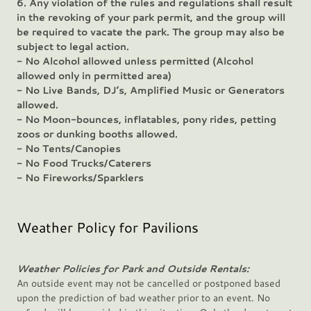
6. Any violation of the rules and regulations shall result
in the revoking of your park permit, and the group will
be required to vacate the park. The group may also be
subject to legal action.
- No Alcohol allowed unless permitted (Alcohol
allowed only in permitted area)
- No Live Bands, DJ’s, Amplified Music or Generators
allowed.
- No Moon-bounces, inflatables, pony rides, petting
zoos or dunking booths allowed.
- No Tents/Canopies
- No Food Trucks/Caterers
- No Fireworks/Sparklers
Weather Policy for Pavilions
Weather Policies for Park and Outside Rentals:
An outside event may not be cancelled or postponed based
upon the prediction of bad weather prior to an event. No