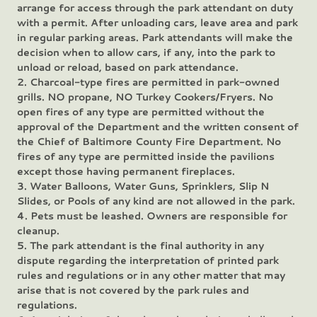
arrange for access through the park attendant on duty
with a permit. After unloading cars, leave area and park
in regular parking areas. Park attendants will make the
decision when to allow cars, if any, into the park to
unload or reload, based on park attendance.
2. Charcoal-type fires are permitted in park-owned
grills. NO propane, NO Turkey Cookers/Fryers. No
open fires of any type are permitted without the
approval of the Department and the written consent of
the Chief of Baltimore County Fire Department. No
fires of any type are permitted inside the pavilions
except those having permanent fireplaces.
3. Water Balloons, Water Guns, Sprinklers, Slip N
Slides, or Pools of any kind are not allowed in the park.
4. Pets must be leashed. Owners are responsible for
cleanup.
5. The park attendant is the final authority in any
dispute regarding the interpretation of printed park
rules and regulations or in any other matter that may
arise that is not covered by the park rules and
regulations.