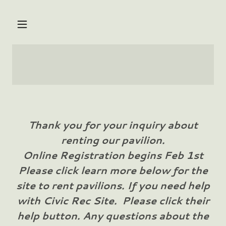
Thank you for your inquiry about
renting our pavilion.
Online Registration begins Feb 1st
Please click learn more below for the
site to rent pavilions. If you need help
with Civic Rec Site. Please click their
help button. Any questions about the