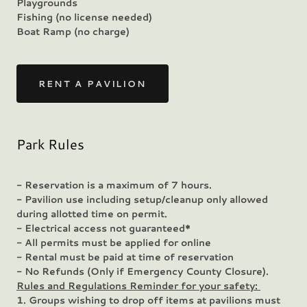
Playgrounds
Fishing (no license needed)
Boat Ramp (no charge)
RENT A PAVILION
Park Rules
- Reservation is a maximum of 7 hours.
- Pavilion use including setup/cleanup only allowed
during allotted time on permit.
- Electrical access not guaranteed*
- All permits must be applied for online
- Rental must be paid at time of reservation
- No Refunds (Only if Emergency County Closure).
Rules and Regulations Reminder for your safety:
1. Groups wishing to drop off items at pavilions must