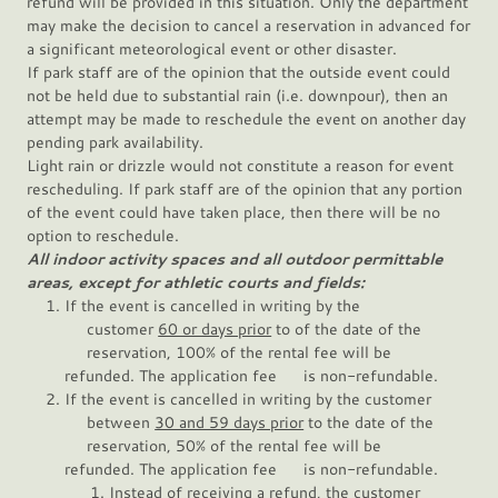
refund will be provided in this situation. Only the department
may make the decision to cancel a reservation in advanced for
a significant meteorological event or other disaster.
If park staff are of the opinion that the outside event could
not be held due to substantial rain (i.e. downpour), then an
attempt may be made to reschedule the event on another day
pending park availability.
Light rain or drizzle would not constitute a reason for event
rescheduling. If park staff are of the opinion that any portion
of the event could have taken place, then there will be no
option to reschedule.
All indoor activity spaces and all outdoor permittable
areas, except for athletic courts and fields:
If the event is cancelled in writing by the
customer
60 or days prior
to of the date of the
reservation, 100% of the rental fee will be
refunded. The application fee is non-refundable.
If the event is cancelled in writing by the customer
between
30 and 59 days prior
to the date of the
reservation, 50% of the rental fee will be
refunded. The application fee is non-refundable.
Instead of receiving a refund, the customer