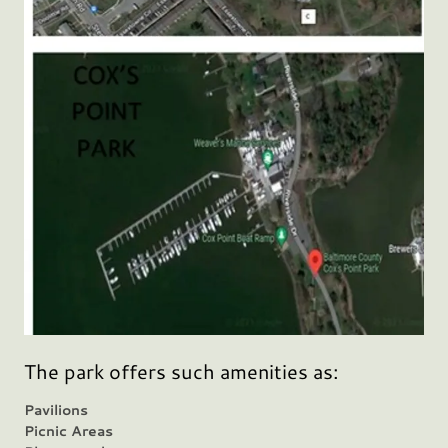
The park offers such amenities as:
Pavilions
Picnic Areas