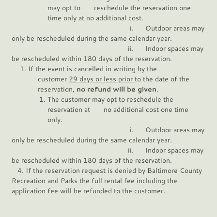
may opt to reschedule the reservation one
time only at no additional cost.
i. Outdoor areas may
only be rescheduled during the same calendar year.
ii. Indoor spaces may
be rescheduled within 180 days of the reservation.
If the event is cancelled in writing by the
customer
29 days or less prior
to the date of the
reservation,
no refund will be given
.
The customer may opt to reschedule the
reservation at no additional cost one time
only.
i. Outdoor areas may
only be rescheduled during the same calendar year.
ii. Indoor spaces may
be rescheduled within 180 days of the reservation.
4. If the reservation request is denied by Baltimore County
Recreation and Parks the full rental fee including the
application fee will be refunded to the customer.