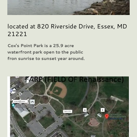
located at 820 Riverside Drive, Essex, MD
21221
Cox's Point Park is a 25.9 acre
waterfront park open to the public
fron sunrise to sunset year around.